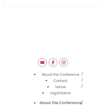
About the Conference
Contact
Venue
Legal Notice
About the Conference