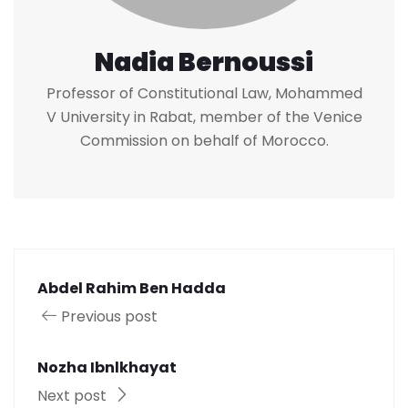
Nadia Bernoussi
Professor of Constitutional Law, Mohammed
V University in Rabat, member of the Venice
Commission on behalf of Morocco.
Abdel Rahim Ben Hadda
Previous post
Nozha Ibnlkhayat
Next post