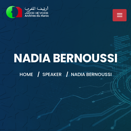
NADIA BERNOUSSI
HOME
/
SPEAKER
/
NADIA BERNOUSSI