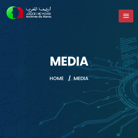
MEDIA
HOME
/
MEDIA