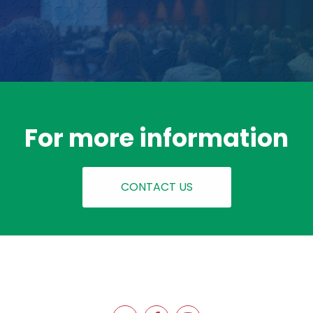
For more information
CONTACT US