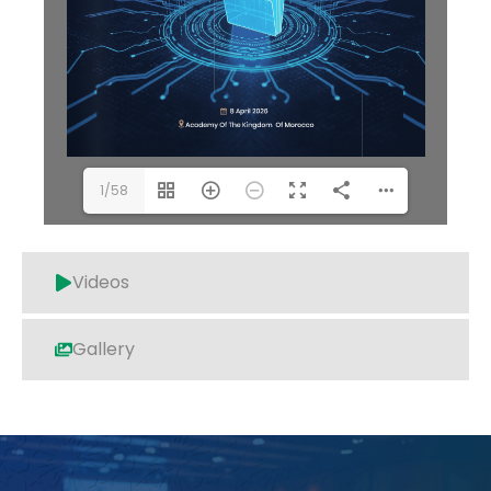
1/58
Videos
Gallery