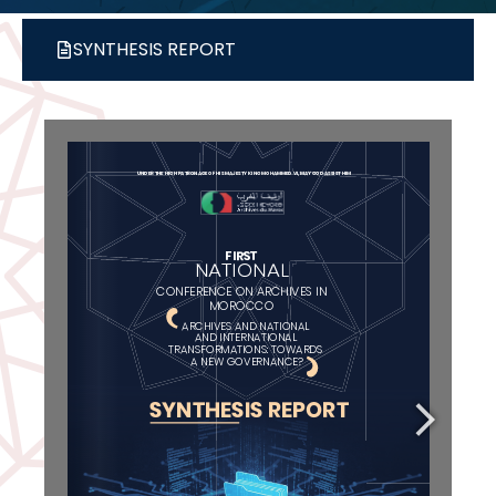
SYNTHESIS REPORT