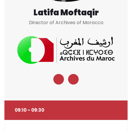
Latifa Moftaqir
Director of Archives of Morocco
09:10 – 09:30