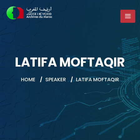
LATIFA MOFTAQIR
HOME
/
SPEAKER
/
LATIFA MOFTAQIR