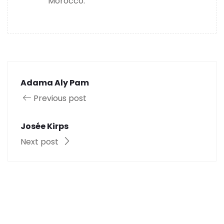
Morocco.
Adama Aly Pam
Previous post
Josée Kirps
Next post