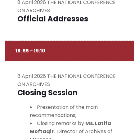
8 April 2026
THE NATIONAL CONFERENCE
ON ARCHIVES
Official Addresses
18: 55 – 19:10
8 April 2026
THE NATIONAL CONFERENCE
ON ARCHIVES
Closing Session
Presentation of the main
recommendations;
Closing remarks by
Ms. Latifa
Moftaqir
, Director of Archives of