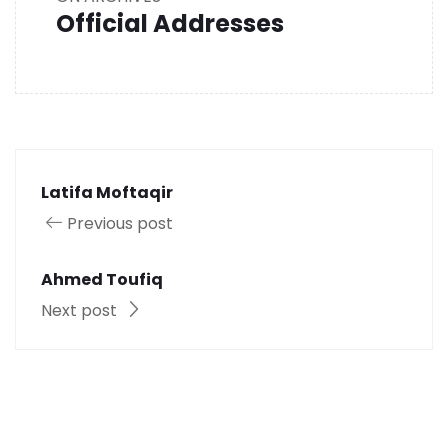
Official Addresses
Latifa Moftaqir
Previous post
Ahmed Toufiq
Next post