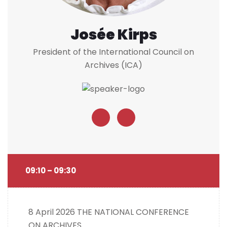
Josée Kirps
President of the International Council on
Archives (ICA)
09:10 – 09:30
8 April 2026
THE NATIONAL CONFERENCE
ON ARCHIVES