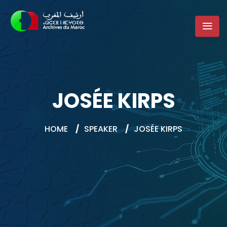
JOSÉE KIRPS
HOME
/
SPEAKER
/
JOSÉE KIRPS