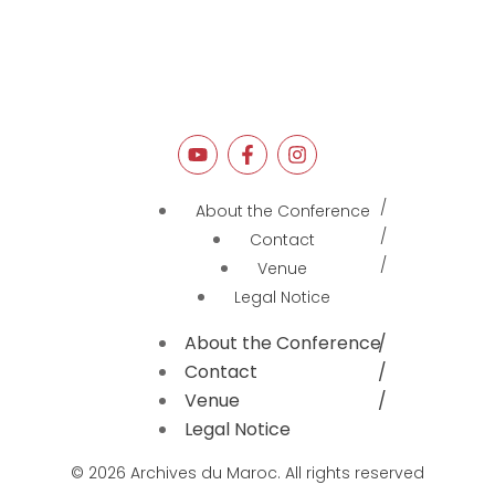
About the Conference
Contact
Venue
Legal Notice
About the Conference
Contact
Venue
Legal Notice
© 2026 Archives du Maroc. All rights reserved