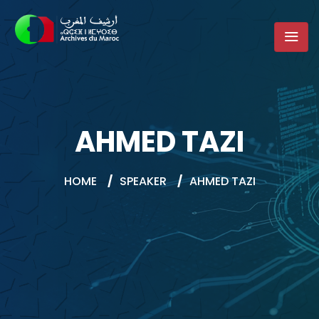
AHMED TAZI
HOME
/
SPEAKER
/
AHMED TAZI