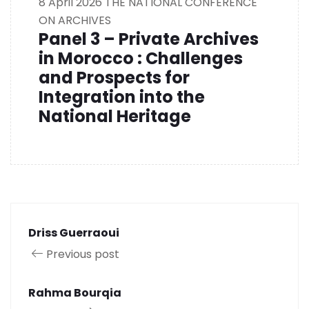
8 April 2026
THE NATIONAL CONFERENCE
ON ARCHIVES
Panel 3 – Private Archives
in Morocco : Challenges
and Prospects for
Integration into the
National Heritage
Driss Guerraoui
Previous post
Rahma Bourqia