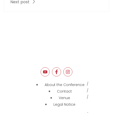
Next post
About the Conference
Contact
Venue
Legal Notice