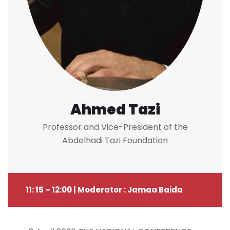
Ahmed Tazi
Professor and Vice-President of the
Abdelhadi Tazi Foundation
11: 15 – 12:00 | Moderator : Jamaa Baida