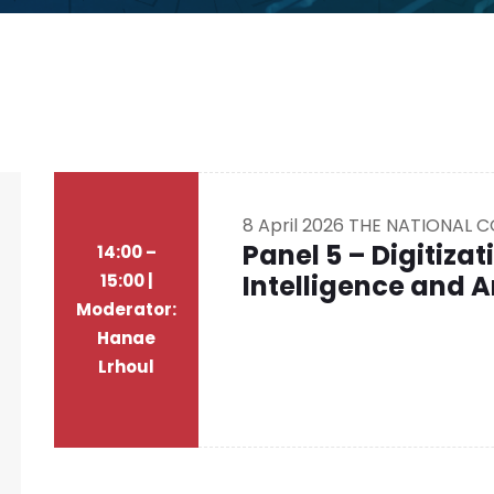
8 April 2026
THE NATIONAL 
Panel 5 – Digitizati
14:00 –
Intelligence and A
15:00 |
Moderator:
Hanae
Lrhoul