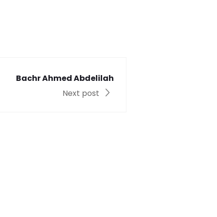
Bachr Ahmed Abdelilah
Next post