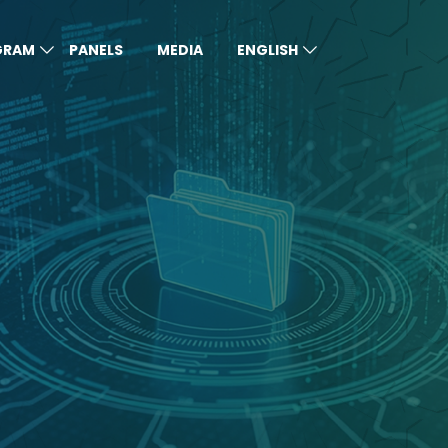
GRAM
PANELS
MEDIA
ENGLISH