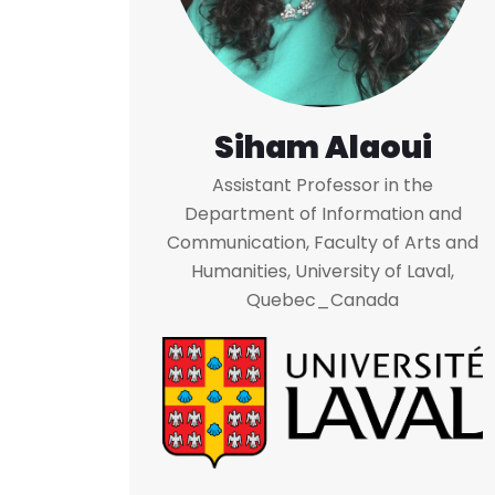
Siham Alaoui
Assistant Professor in the
Department of Information and
Communication, Faculty of Arts and
Humanities, University of Laval,
Quebec_Canada