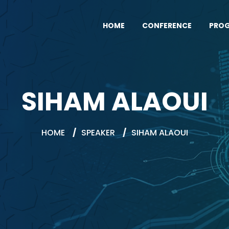
HOME
CONFERENCE
PRO
SIHAM ALAOUI
HOME
/
SPEAKER
/
SIHAM ALAOUI