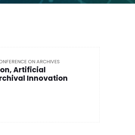
CONFERENCE ON ARCHIVES
on, Artificial
rchival Innovation