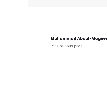
Muhammad Abdul-Magee
Previous post