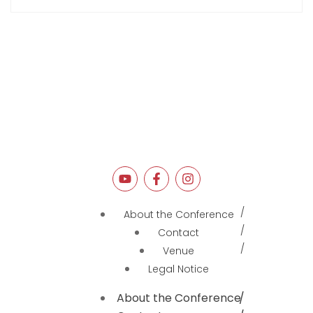
About the Conference
Contact
Venue
Legal Notice
About the Conference