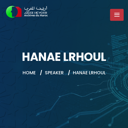
HANAE LRHOUL
HOME
/
SPEAKER
/
HANAE LRHOUL