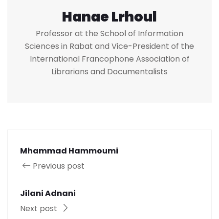
Hanae Lrhoul
Professor at the School of Information
Sciences in Rabat and Vice-President of the
International Francophone Association of
Librarians and Documentalists
Mhammad Hammoumi
Previous post
Jilani Adnani
Next post