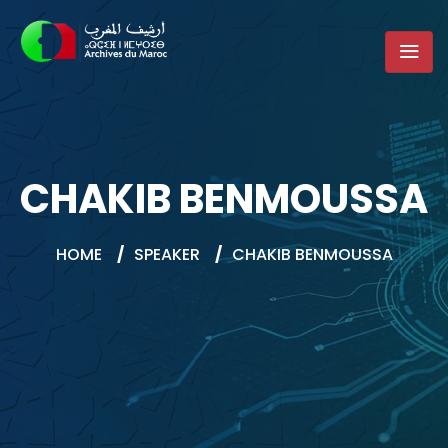
CHAKIB BENMOUSSA
HOME
/
SPEAKER
/
CHAKIB BENMOUSSA