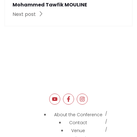
Mohammed Tawfik MOULINE
Next post
About the Conference
Contact
Venue