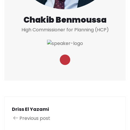
Chakib Benmoussa
High Commissioner for Planning (HCP)
Driss El Yazami
Previous post